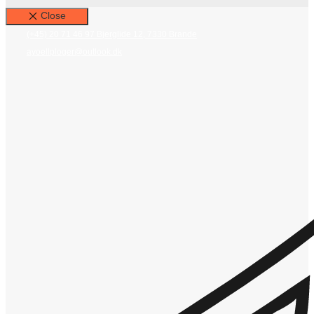
Close
(+45) 20 71 46 97
Bjerglide 12, 7330 Brande
ayoellploger@outlook.dk