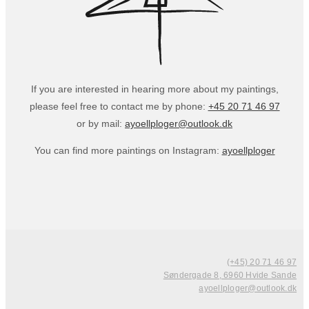
If you are interested in hearing more about my paintings,
please feel free to contact me by phone:
+45 20 71 46 97
or by mail:
ayoellploger@outlook.dk
You can find more paintings on Instagram:
ayoellploger
(+45) 20 71 46 97
Søndergade 8, 6960 Hvide Sande
ayoellploger@outlook.dk