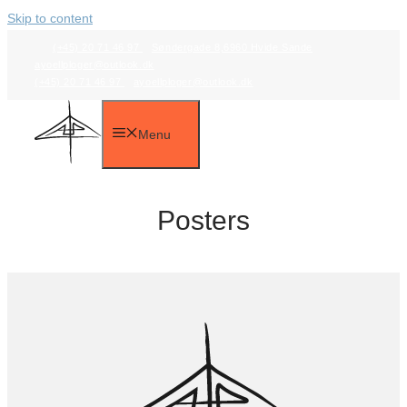
Skip to content
(+45) 20 71 46 97
Søndergade 8,6960 Hvide Sande
ayoellploger@outlook.dk
(+45) 20 71 46 97
ayoellploger@outlook.dk
Menu
Posters